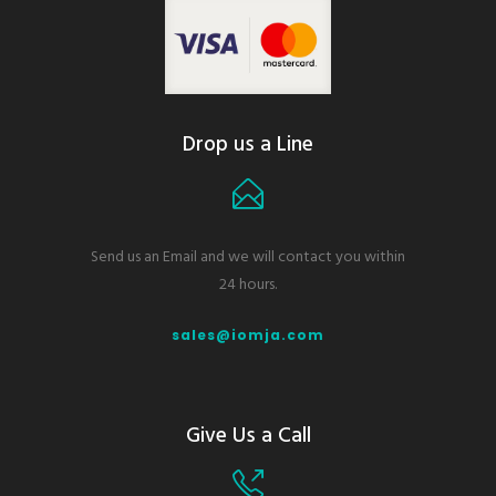
Drop us a Line
Send us an Email and we will contact you within
24 hours.
sales@iomja.com
Give Us a Call