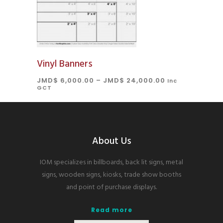
Vinyl Banners
JMD$
6,000.00
–
JMD$
24,000.00
Inc
GCT
About Us
IOM specializes in billboards, back lit signs, metal
signs, wooden signs, kiosks, trade show booths
and point of purchase displays.
Read more