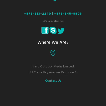
+876-613-2240 |
+876-845-8809
We are also on
Where We Are?
Island Outdoor Media Limited,
23 Connolley Avenue, Kingston 4
Contact Us