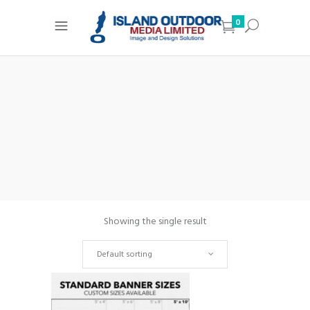
0
Showing the single result
Default sorting